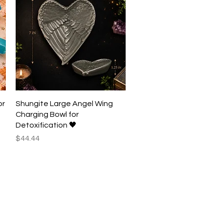
Quick View
or
Shungite Large Angel Wing
Charging Bowl for
Detoxification 🖤
Price
$44.44