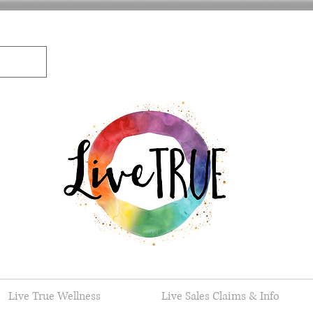
Live True Wellness
Live Sales Claims & Info