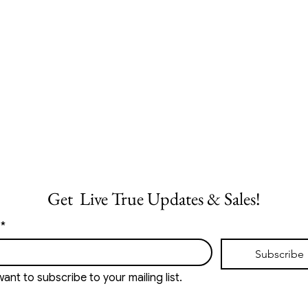
Get  Live True Updates & Sales!
*
Subscribe
want to subscribe to your mailing list.