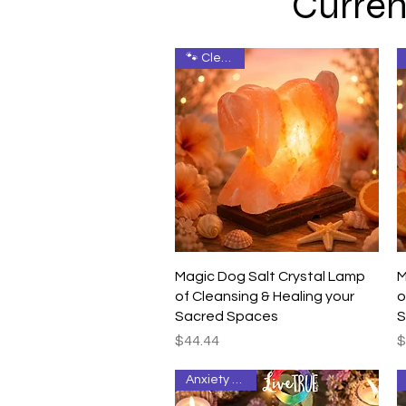
Curren
🐾 Cleanse
Quick View
Magic Dog Salt Crystal Lamp
M
of Cleansing & Healing your
o
Sacred Spaces
S
Price
P
$44.44
$
Anxiety Relief