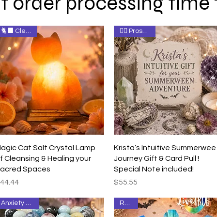
t order processing time
🐈‍⬛ Cleanse
🧚‍♀️ Prosperity
Quick View
Quick View
agic Cat Salt Crystal Lamp
Krista’s Intuitive Summerwee
f Cleansing & Healing your
Journey Gift & Card Pull !
acred Spaces
Special Note included!
rice
Price
44.44
$55.55
Anxiety Relief
Relief