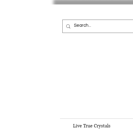
Live True Crystals