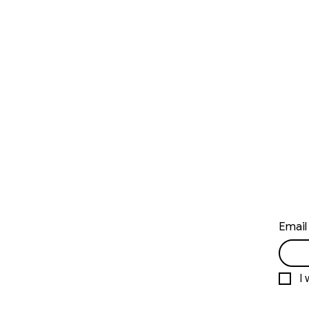
Email
I 