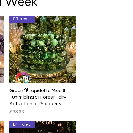
 1 Week
🧚‍♀️ Prosperity
Quick View
Green 💚Lepidolite Mica 9-
10mm bling of Forest Fairy
Activation of Prosperity
Price
$33.33
EMF clearing