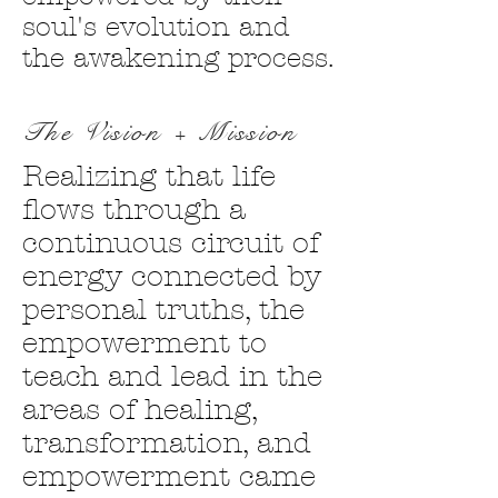
soul's evolution and
the awakening process.
The Vision + Mission
Realizing that life
flows through a
continuous circuit of
energy connected by
personal truths, the
empowerment to
teach and lead in the
areas of healing,
transformation, and
empowerment came