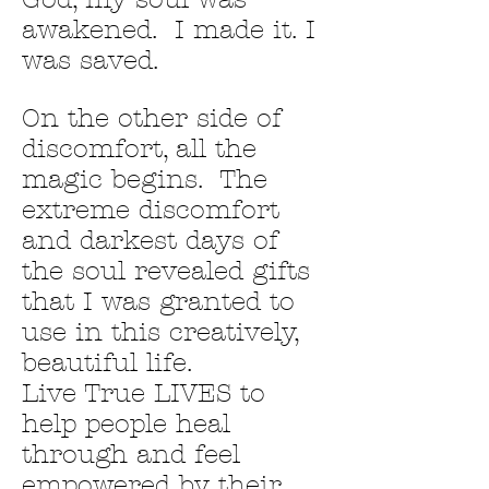
awakened. I made it. I
was saved.
On the other side of
discomfort, all the
magic begins. The
extreme discomfort
and darkest days of
the soul revealed gifts
that I was granted to
use in this creatively,
beautiful life.
Live True LIVES to
help people heal
through and feel
empowered by their