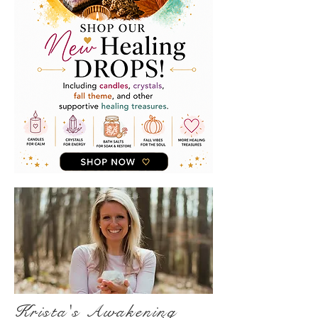
Krista's Awakening