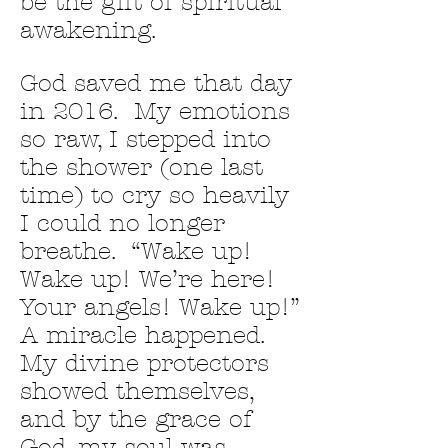
be the gift of spiritual
awakening.
God saved me that day
in 2016. My emotions
so raw, I stepped into
the shower (one last
time) to cry so heavily
I could no longer
breathe. “Wake up!
Wake up! We’re here!
Your angels! Wake up!”
A miracle happened.
My divine protectors
showed themselves,
and by the grace of
God, my soul was