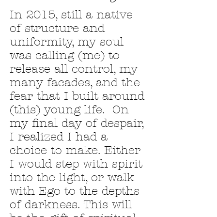
In 2015, still a native
of structure and
uniformity, my soul
was calling (me) to
release all control, my
many facades, and the
fear that I built around
(this) young life. On
my final day of despair,
I realized I had a
choice to make. Either
I would step with spirit
into the light, or walk
with Ego to the depths
of darkness. This will