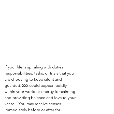
If your life is spiraling with duties, 
responsibilities, tasks, or trials that you 
are choosing to keep silent and 
guarded, 222 could appear rapidly 
within your world as energy for calming 
and providing balance and love to your 
vessel.  You may receive senses 
immediately before or after for 