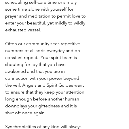
scheduling self-care time or simply 
some time alone with yourself for 
prayer and meditation to permit love to 
enter your beautiful, yet mildly to wildly 
exhausted vessel.  
Often our community sees repetitive 
numbers of all sorts everyday and on 
constant repeat.  Your spirit team is 
shouting for joy that you have 
awakened and that you are in 
connection with your power beyond 
the veil. Angels and Spirit Guides want 
to ensure that they keep your attention 
long enough before another human 
downplays your giftedness and it is 
shut off once again.  
Synchronicities of any kind will always 