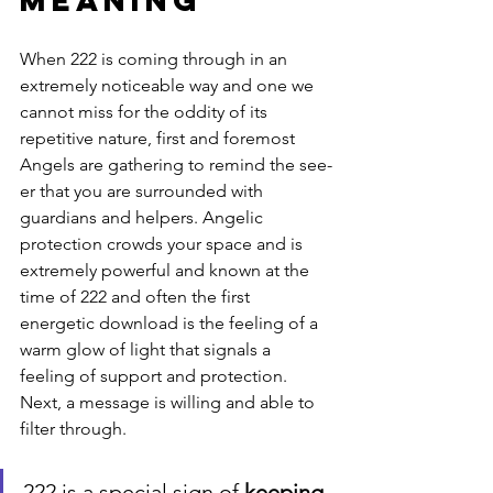
Meaning
When 222 is coming through in an 
extremely noticeable way and one we 
cannot miss for the oddity of its 
repetitive nature, first and foremost 
Angels are gathering to remind the see-
er that you are surrounded with 
guardians and helpers. Angelic 
protection crowds your space and is 
extremely powerful and known at the 
time of 222 and often the first 
energetic download is the feeling of a 
warm glow of light that signals a 
feeling of support and protection.  
Next, a message is willing and able to 
filter through.  
222 is a special sign of 
keeping 