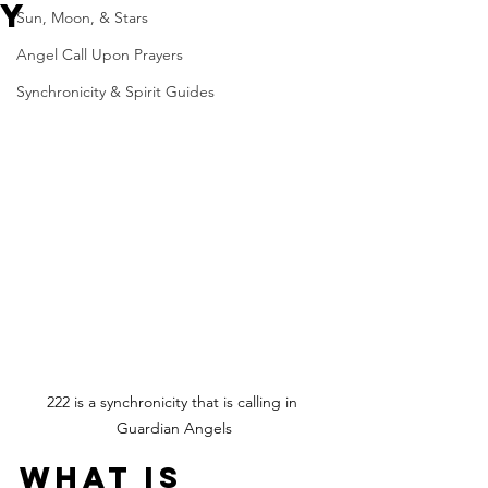
y
Sun, Moon, & Stars
Angel Call Upon Prayers
Synchronicity & Spirit Guides
222 is a synchronicity that is calling in 
Guardian Angels
What is 