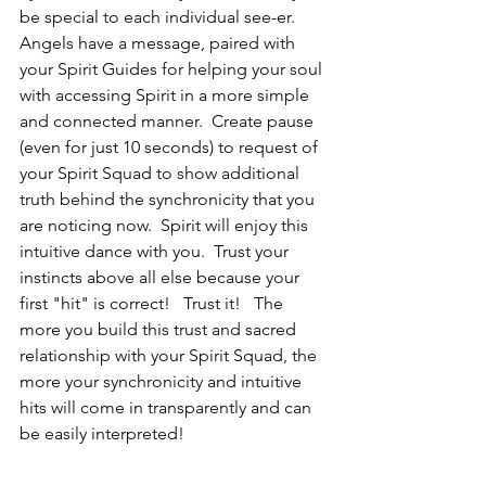
be special to each individual see-er.  
Angels have a message, paired with 
your Spirit Guides for helping your soul 
with accessing Spirit in a more simple 
and connected manner.  Create pause 
(even for just 10 seconds) to request of 
your Spirit Squad to show additional 
truth behind the synchronicity that you 
are noticing now.  Spirit will enjoy this 
intuitive dance with you.  Trust your 
instincts above all else because your 
first "hit" is correct!   Trust it!   The 
more you build this trust and sacred 
relationship with your Spirit Squad, the 
more your synchronicity and intuitive 
hits will come in transparently and can 
be easily interpreted!