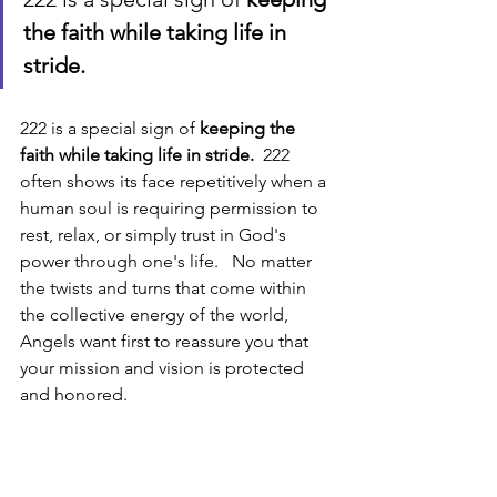
the faith while taking life in 
stride.
222 is a special sign of 
keeping the 
faith while taking life in stride.
  222 
often shows its face repetitively when a 
human soul is requiring permission to 
rest, relax, or simply trust in God's 
power through one's life.   No matter 
the twists and turns that come within 
the collective energy of the world, 
Angels want first to reassure you that 
your mission and vision is protected 
and honored. 