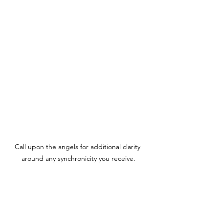
Call upon the angels for additional clarity 
around any synchronicity you receive.
A Note from Krista
Every message is channeled through 
Krista from Spirit.  Allow for only truth 