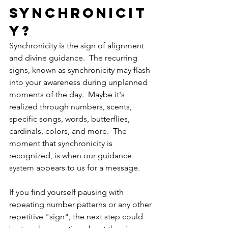
Synchronicit
y?
Synchronicity is the sign of alignment 
and divine guidance.  The recurring 
signs, known as synchronicity may flash 
into your awareness during unplanned 
moments of the day.  Maybe it's 
realized through numbers, scents, 
specific songs, words, butterflies, 
cardinals, colors, and more.  The 
moment that synchronicity is 
recognized, is when our guidance 
system appears to us for a message.
If you find yourself pausing with 
repeating number patterns or any other 
repetitive "sign", the next step could 