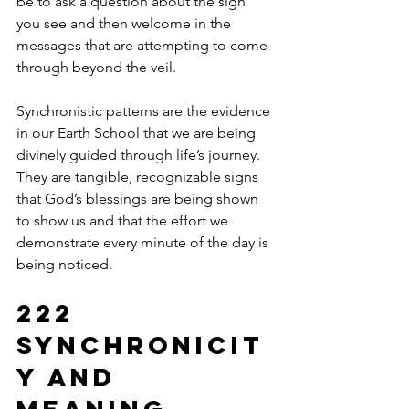
be to ask a question about the sign 
you see and then welcome in the 
messages that are attempting to come 
through beyond the veil.  
Synchronistic patterns are the evidence 
in our Earth School that we are being 
divinely guided through life’s journey.  
They are tangible, recognizable signs 
that God’s blessings are being shown 
to show us and that the effort we 
demonstrate every minute of the day is 
being noticed. 
222 
Synchronicit
y and 