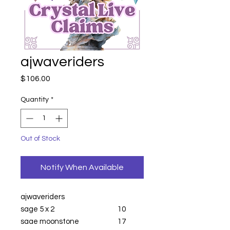
ajwaveriders
Price
$106.00
Quantity
*
Out of Stock
Notify When Available
ajwaveriders
sage 5 x 2
10
sage moonstone
17