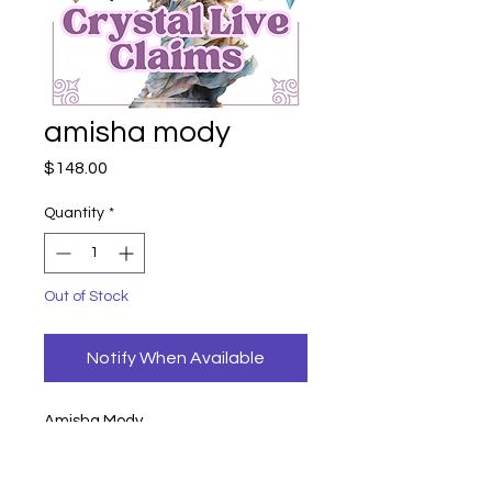
amisha mody
Price
$148.00
Quantity
*
Out of Stock
Notify When Available
Amisha Mody
pheonix fluorite (credit 50)
148
credit 50