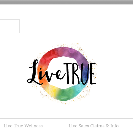
Live True Wellness
Live Sales Claims & Info