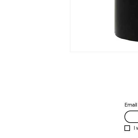
Email
I 