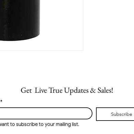
Get  Live True Updates & Sales!
*
Subscribe
want to subscribe to your mailing list.