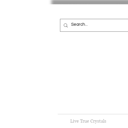
Live True Crystals