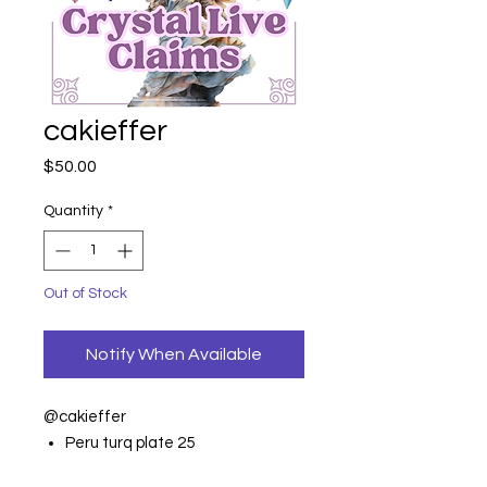
cakieffer
Price
$50.00
Quantity
*
Out of Stock
Notify When Available
@cakieffer
Peru turq plate 25
Palo bling 14