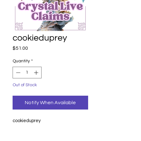
cookieduprey
Price
$51.00
Quantity
*
Out of Stock
Notify When Available
cookieduprey
earrings
21
earrings
21