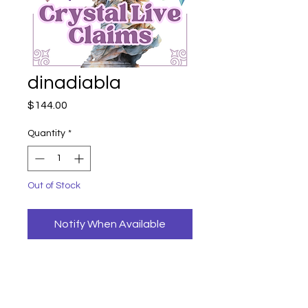
dinadiabla
Price
$144.00
Quantity
*
Out of Stock
Notify When Available
dinadiabla
azeztulite palm
144