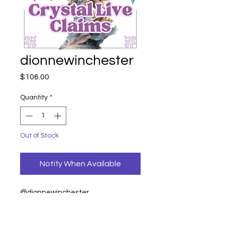
dionnewinchester
Price
$106.00
Quantity
*
Out of Stock
Notify When Available
@dionnewinchester
Volcanic woman 79
333 palm 27= 106