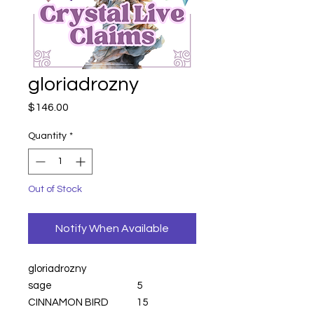
gloriadrozny
Price
$146.00
Quantity
*
Out of Stock
Notify When Available
gloriadrozny
sage
5
CINNAMON BIRD
15