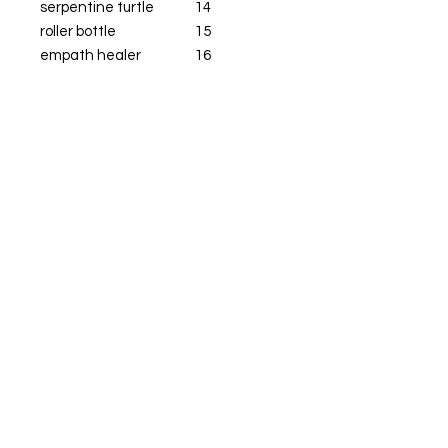
serpentine turtle
14
roller bottle
15
empath healer
16
empath protector
16
sage moonstone heart
24
black flower bling
16
crystal buddy
16
ghost pin
9
Get  Live True 
Updates & Sales!
Email
*
Subscribe