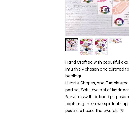
Hand Crafted with beautiful expl
Intuitively chosen and curated fo
healing!
Hearts, Shapes, and Tumbles mak
perfect Self Love act of kindness o
6 crystals with defined purposes 
capturing their own spiritual happ
pouch to house the crystals. 💜