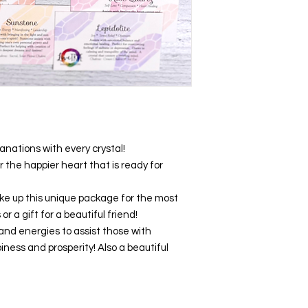
anations with every crystal!
r the happier heart that is ready for
e up this unique package for the most
r a gift for a beautiful friend!
and energies to assist those with
iness and prosperity! Also a beautiful