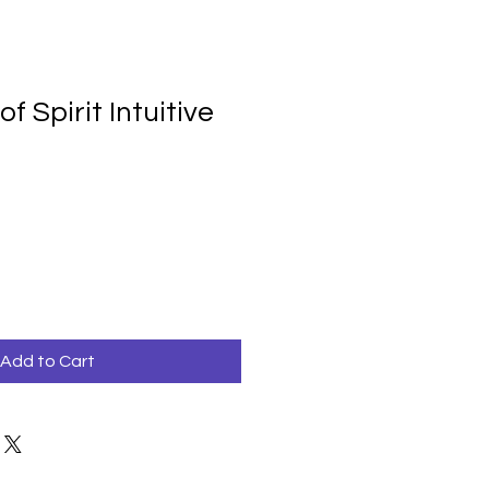
f Spirit Intuitive
Add to Cart