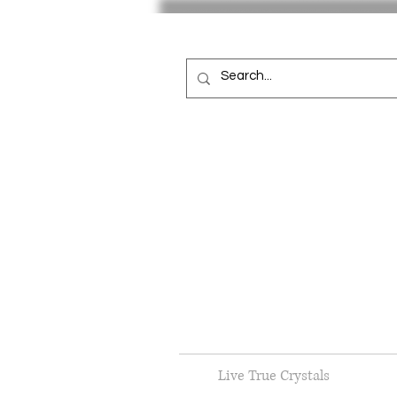
Live True Crystals