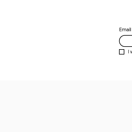
Email
I 