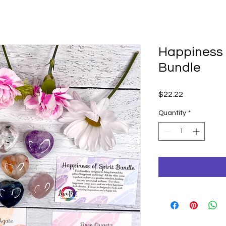
Happiness o
Bundle
Price
$22.22
Quantity
*