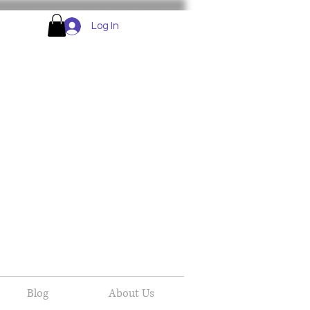
Log In
Blog
About Us