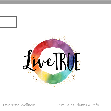
Live True Wellness
Live Sales Claims & Info