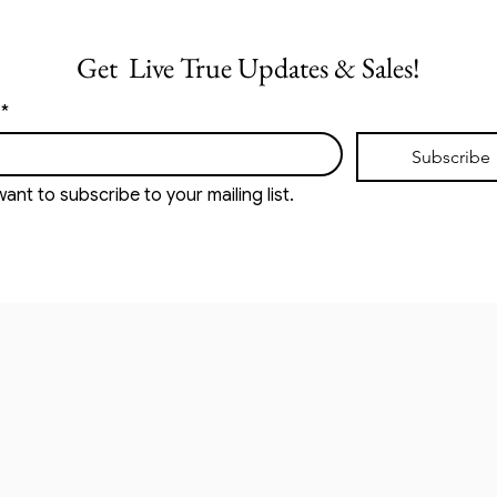
Get  Live True Updates & Sales!
*
Subscribe
want to subscribe to your mailing list.