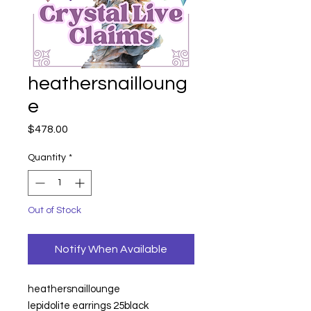
heathersnailloung
e
Price
$478.00
Quantity
*
Out of Stock
Notify When Available
heathersnaillounge
lepidolite earrings 25black