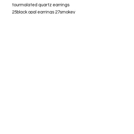
tourmalated quartz earrings
25black opal earrings 27smokey
enhydro quartz necklace
175golden healer bling 21tanzanite
bling 18rainbow jaspe cactus 42
ENHYDRO ring b 145
Get  Live True 
Updates & Sales!
Email
*
Subscribe
I want to subscribe to 