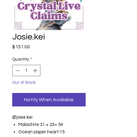
Josie.kei
Price
$151.00
Quantity
*
Out of Stock
Notify When Available
@josie.kei
Malachite 31 + 23= 54
Ocean jasper heart 15