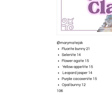
@marymatejak
Fluorite bunny 21
Selenite 14
Flower agate 15
Yellow appetite 15
Leopard jasper 14
Purple cacoxenite 15
Opal bunny 12
106