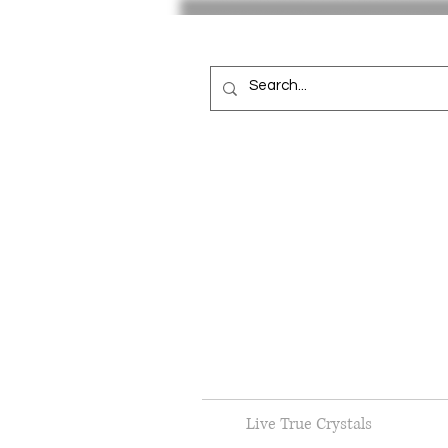
Live True Crystals