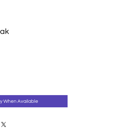
ak
fy When Available