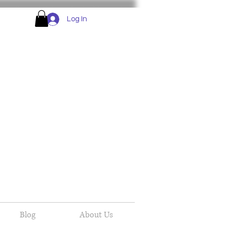
Log In
Blog
About Us