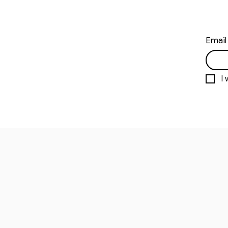
Email
I 