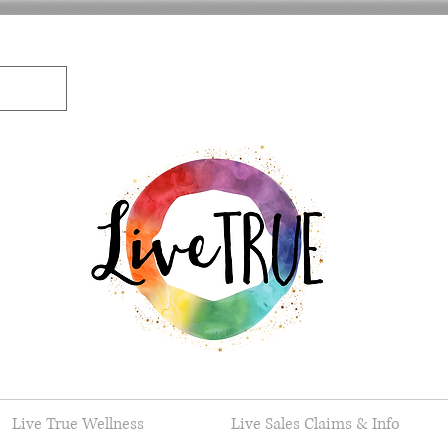
Live True Wellness
Live Sales Claims & Info