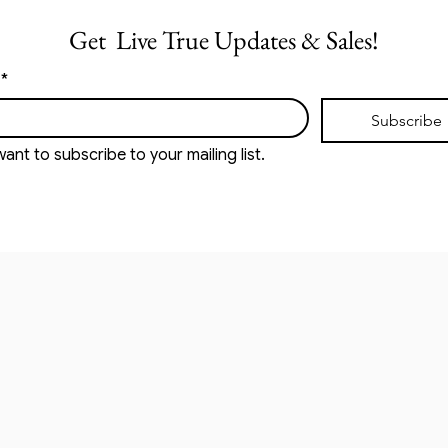
Get  Live True Updates & Sales!
*
Subscribe
want to subscribe to your mailing list.