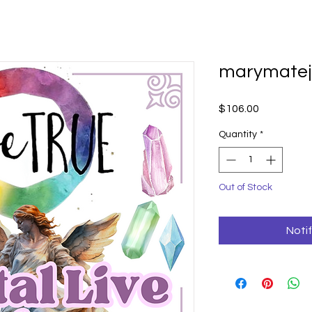
marymatej
Price
$106.00
Quantity
*
Out of Stock
Noti