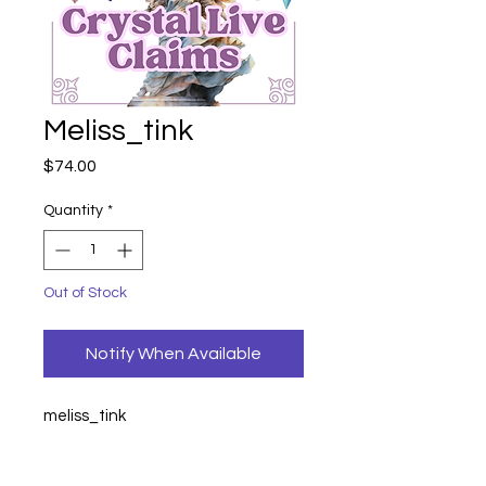
Meliss_tink
Price
$74.00
Quantity
*
Out of Stock
Notify When Available
meliss_tink
unicorn dragon
44
serpentine witch
14