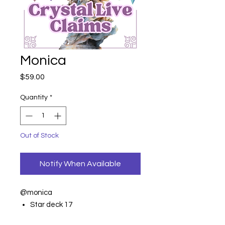
Monica
Price
$59.00
Quantity
*
Out of Stock
Notify When Available
@monica
Star deck 17
Amethyst 9