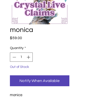
monica
Price
$59.00
Quantity
*
Out of Stock
Notify When Available
monica
angel numbers
17
earrings 21
21