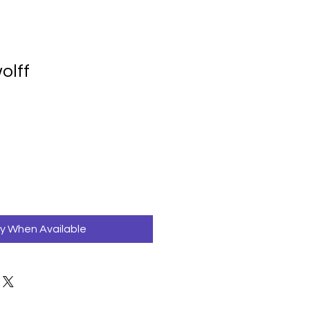
olff
fy When Available