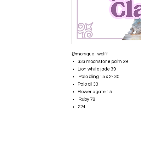
@monique_wolff
333 moonstone palm 29
Lion white jade 39
Palo bling 15 x 2- 30
Palo oil 33
Flower agate 15
Ruby 78
224