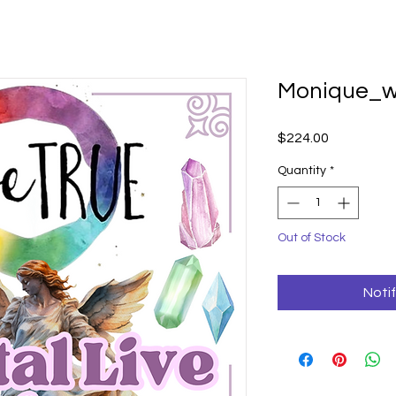
Monique_w
Price
$224.00
Quantity
*
Out of Stock
Noti