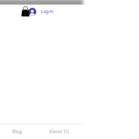
Log In
Blog
About Us