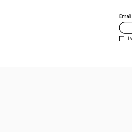
Email
I 