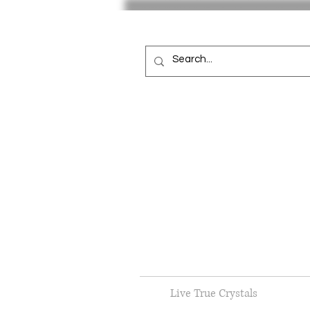
Live True Crystals