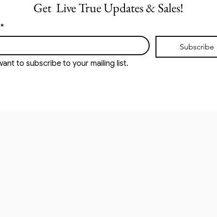
Get  Live True Updates & Sales!
*
Subscribe
want to subscribe to your mailing list.