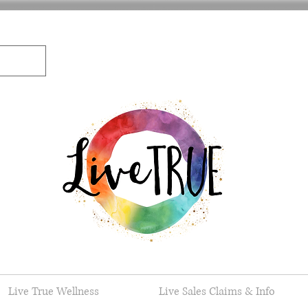
Live True Wellness
Live Sales Claims & Info