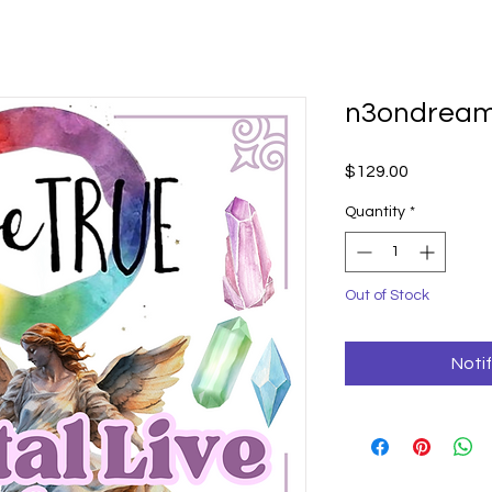
n3ondrea
Price
$129.00
Quantity
*
Out of Stock
Noti