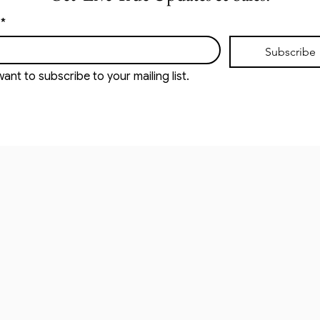
*
Subscribe
want to subscribe to your mailing list.