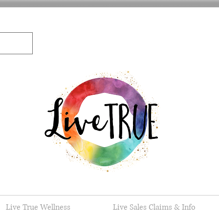
Live True Wellness
Live Sales Claims & Info