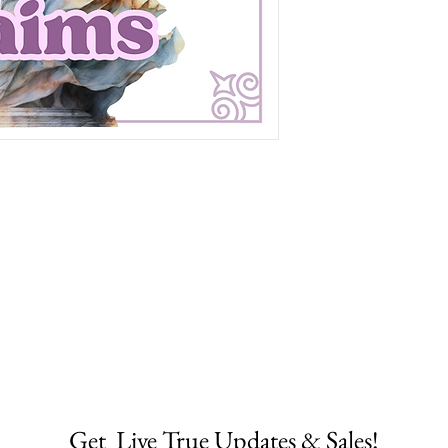
Get  Live True Updates & Sales!