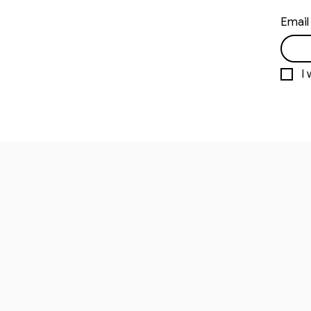
Email
I 