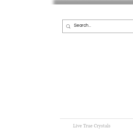
Live True Crystals