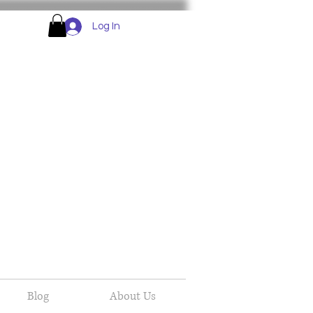
Log In
Blog
About Us