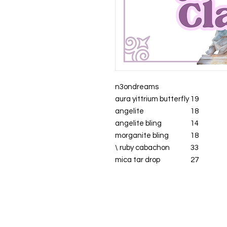
n3ondreams
aura yittrium butterfly
19
angelite
18
angelite bling
14
morganite bling
18
\ ruby cabachon
33
mica tar drop
27