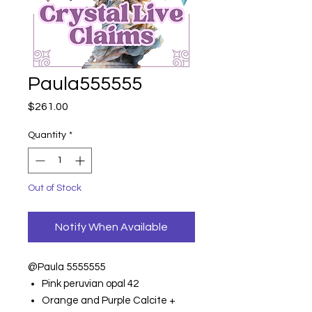
Paula555555
Price
$261.00
Quantity
*
Out of Stock
Notify When Available
@Paula 5555555
Pink peruvian opal 42
Orange and Purple Calcite +