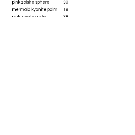
pink zoisite sphere
39
mermaid kyanite palm
19
pink zoisite plate
38
pink zoisite heart
69
feather
12
blue rq sphere
43
blue flwoer agate
23
Get  Live True 
Updates & Sales!
Email
*
Subscribe