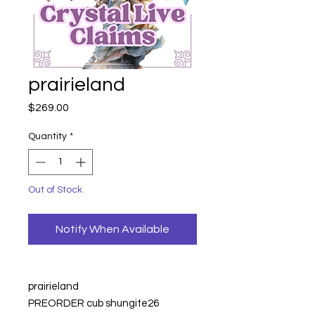
prairieland
Price
$269.00
Quantity
*
Out of Stock
Notify When Available
prairieland
PREORDER cub shungite
26