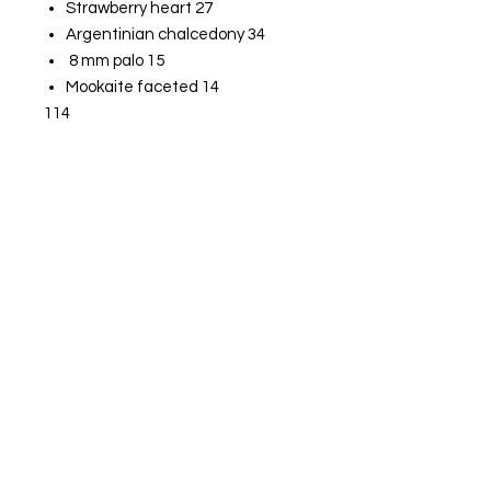
Strawberry heart 27
Argentinian chalcedony 34
8 mm palo 15
Mookaite faceted 14
114
Pink opal heart 45
Amethyst heart 54
Heart bear 24
Free gift heart
237
Get  Live True 
Updates & Sales!
Email
*