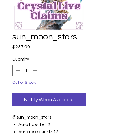
sun_moon_stars
Price
$237.00
Quantity
*
Out of Stock
Notify When Available
@sun_moon_stars
Aura howlite 12
Aura rose quartz 12