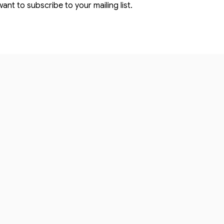
want to subscribe to your mailing list.