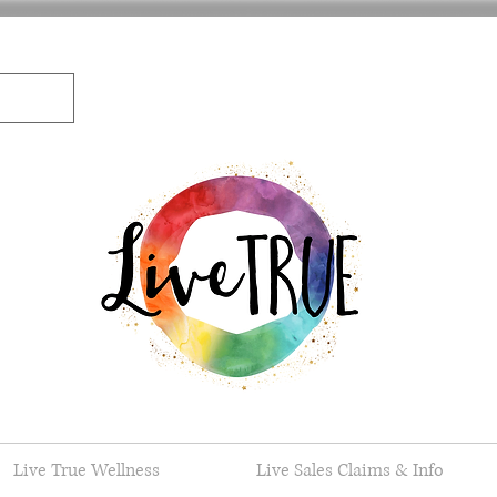
Live True Wellness
Live Sales Claims & Info