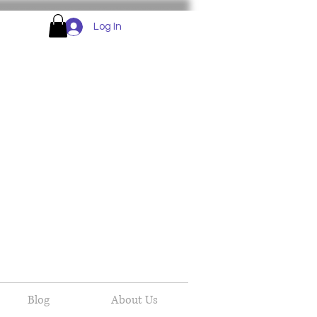
Log In
Blog
About Us