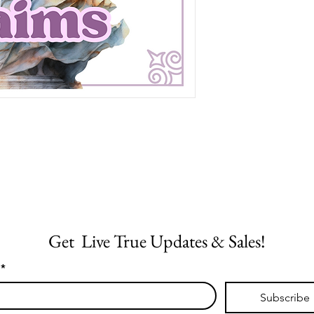
Get  Live True Updates & Sales!
*
Subscribe