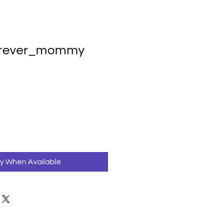
urever_mommy
fy When Available