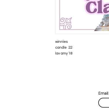
winnies
candle
22
lav amy
18
Email