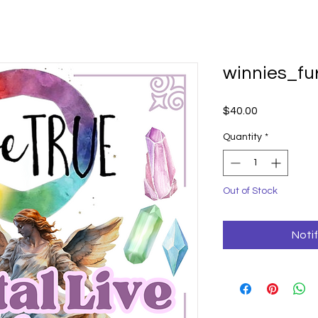
winnies_f
Price
$40.00
Quantity
*
Out of Stock
Noti