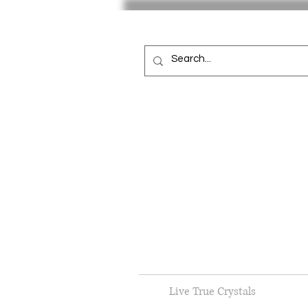
Live True Crystals