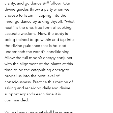
clarity, and guidance 
will 
follow.  Our 
divine guides throw a party when we 
choose to listen!  Tapping into the 
inner guidance by asking thyself, “what 
next” is the one, true form of seeking 
accurate wisdom.  Now, the body is 
being trained to go within and tap into 
the divine guidance that is housed 
underneath the world’s conditioning.  
Allow the full moon’s energy conjunct 
with the alignment of the plants at this 
time to be the catapulting energy to 
propel us into the next level of 
consciousness. Practice this routine of 
asking and receiving daily and divine 
support expands each time it is 
commanded.  
Write down now what shall be released 