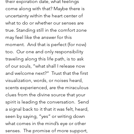
their expiration date, what feelings 
come along with that? Maybe there is 
uncertainty within the heart center of 
what to do or whether our senses are 
true. Standing still in the comfort zone 
may feel like the answer for this 
moment.  And that is perfect (for now) 
too.  Our one and only responsibility 
traveling along this life path, is to ask 
of our souls, “what shall I release now 
and welcome next?”  Trust that the first 
visualization, words, or noises heard, 
scents experienced, are the miraculous 
clues from the divine source that your 
spirit is leading the conversation.  Send 
a signal back to it that it was felt, heard, 
seen by saying, “yes” or writing down 
what comes in the mind’s eye or other 
senses.  The promise of more support, 