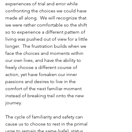
experiences of trial and error while 
confronting the choices we could have 
made all along.  We will recognize that 
we were rather comfortable so the shift 
so to experience a different pattern of 
living was pushed out of view for a little 
longer.  The frustration builds when we 
face the choices and moments within 
our own lives, and have the ability to 
freely choose a different course of 
action, yet have forsaken our inner 
passions and desires to live in the 
comfort of the next familiar moment 
instead of breaking trail onto the new 
journey.  
The cycle of familiarity and safety can 
cause us to choose to rest in the primal 
urge to remain the same (safe), status 