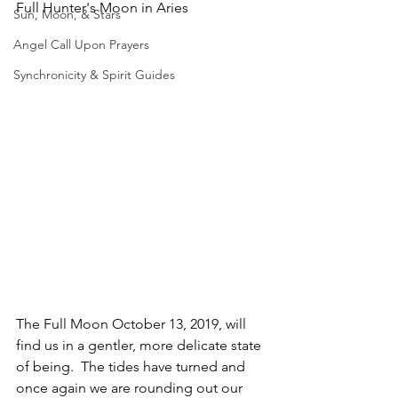
Full Hunter's Moon in Aries
Sun, Moon, & Stars
Angel Call Upon Prayers
Synchronicity & Spirit Guides
The Full Moon October 13, 2019, will 
find us in a gentler, more delicate state 
of being.  The tides have turned and 
once again we are rounding out our 