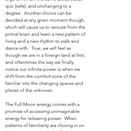
quo (safe), and unchanging to a 
degree.  Another choice can be 
decided at any given moment though, 
which will cause us to reroute from the 
primal brain and learn a new pattern of 
living and a new rhythm to walk and 
dance with.  True, we will feel as 
though we are in a foreign land at first, 
and oftentimes the way we finally 
notice our infinite power is when we 
shift from the comfort zone of the 
familiar into the changing spaces and 
places of the unknown.  
The Full Moon energy comes with a 
promise of accessing unimaginable 
energy for releasing power.  When 
patterns of familiarity are closing in on 