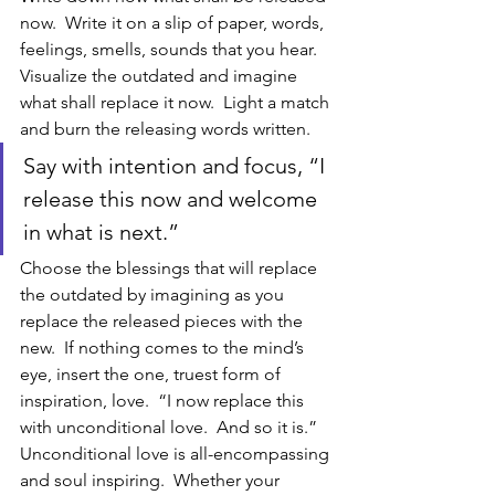
now.  Write it on a slip of paper, words, 
feelings, smells, sounds that you hear.  
Visualize the outdated and imagine 
what shall replace it now.  Light a match 
and burn the releasing words written.  
Say with intention and focus, “I 
release this now and welcome 
in what is next.”  
Choose the blessings that will replace 
the outdated by imagining as you 
replace the released pieces with the 
new.  If nothing comes to the mind’s 
eye, insert the one, truest form of 
inspiration, love.  “I now replace this 
with unconditional love.  And so it is.”  
Unconditional love is all-encompassing 
and soul inspiring.  Whether your 