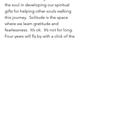
the soul in developing our spiritual 
gifts for helping other souls walking 
this journey.  Solitude is the space 
where we learn gratitude and 
fearlessness.  It’s ok.  It’s not for long.  
Four years will fly by with a click of the 
fingers.  When we look back, we will 
realize the transformation, love, and 
growth we gave to ourselves.  And we 
shall be grateful that we started and 
accepted the gift of the shift when we 
did.   
For more support, physical guidance, 
coaching, or tools for assisting your 
soul awakening journey and 
transformation, contact Krista at the 
“let’s chat” pop up in the lower right-