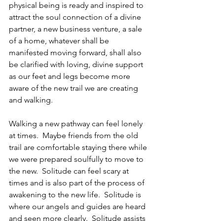
physical being is ready and inspired to 
attract the soul connection of a divine 
partner, a new business venture, a sale 
of a home, whatever shall be 
manifested moving forward, shall also 
be clarified with loving, divine support 
as our feet and legs become more 
aware of the new trail we are creating 
and walking.  
Walking a new pathway can feel lonely 
at times.  Maybe friends from the old 
trail are comfortable staying there while 
we were prepared soulfully to move to 
the new.  Solitude can feel scary at 
times and is also part of the process of 
awakening to the new life.  Solitude is 
where our angels and guides are heard 
and seen more clearly.  Solitude assists 