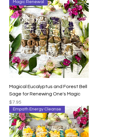
Magic Renewal
Magical Eucalyptus and Forest Bell
Sage for Renewing One's Magic
Price
$7.95
Empath Energy Cleanse