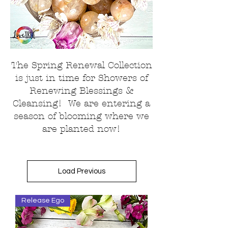
The Spring Renewal Collection
is just in time for Showers of
Renewing Blessings &
Cleansing! We are entering a
season of blooming where we
are planted now!
Load Previous
Release Ego