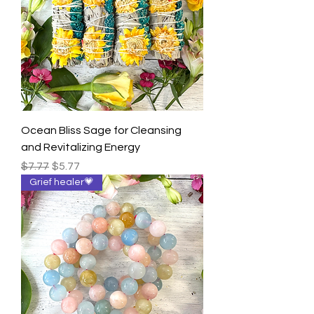
Ocean Bliss Sage for Cleansing
and Revitalizing Energy
Regular Price
Sale Price
$7.77
$5.77
Grief healer💗