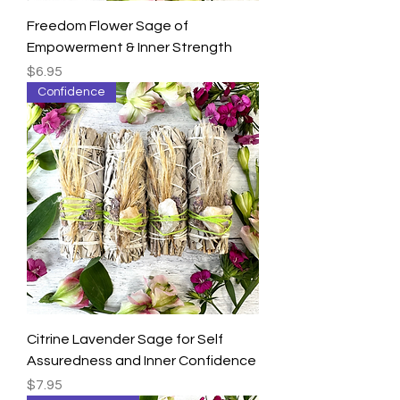
Freedom Flower Sage of
Empowerment & Inner Strength
Price
$6.95
Confidence
Citrine Lavender Sage for Self
Assuredness and Inner Confidence
Price
$7.95