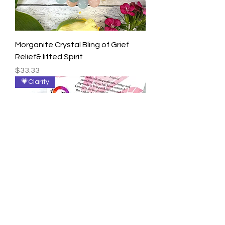
Morganite Crystal Bling of Grief
Relief& lifted Spirit
Price
$33.33
💗Clarity
Rhodonite Angels for Radiance &