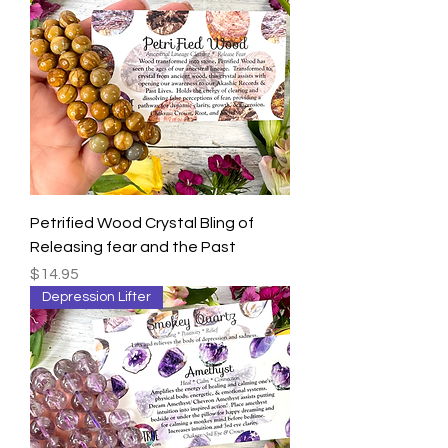
Petrified Wood Crystal Bling of
Releasing fear and the Past
Price
$14.95
Depression Lifter