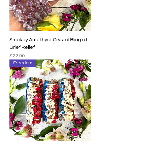
Smokey Amethyst Crystal Bling of
Grief Relief
Price
$22.00
Freedom