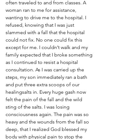
often traveled to and from classes. A 
woman ran to me for assistance, 
wanting to drive me to the hospital. I 
refused, knowing that I was just 
slammed with a fall that the hospital 
could not fix. No one could fix this 
except for me. I couldn’t walk and my 
family expected that I broke something 
as I continued to resist a hospital 
consultation. As I was carried up the 
steps, my son immediately ran a bath 
and put three extra scoops of our 
healingsalts in. Every huge gash now 
felt the pain of the fall and the wild 
sting of the salts. I was losing 
consciousness again. The pain was so 
heavy and the wounds from the fall so 
deep, that I realized God blessed my 
body with physical pain to stop the 