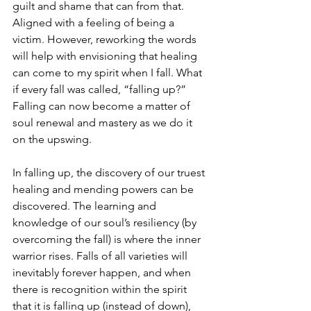
guilt and shame that can from that. 
Aligned with a feeling of being a 
victim. However, reworking the words 
will help with envisioning that healing 
can come to my spirit when I fall. What 
if every fall was called, “falling up?” 
Falling can now become a matter of 
soul renewal and mastery as we do it 
on the upswing.
In falling up, the discovery of our truest 
healing and mending powers can be 
discovered. The learning and 
knowledge of our soul’s resiliency (by 
overcoming the fall) is where the inner 
warrior rises. Falls of all varieties will 
inevitably forever happen, and when 
there is recognition within the spirit 
that it is falling up (instead of down), 