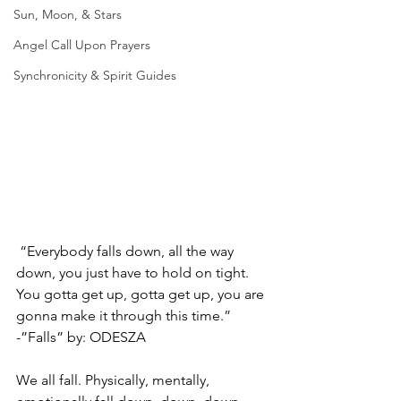
Sun, Moon, & Stars
Angel Call Upon Prayers
Synchronicity & Spirit Guides
 “Everybody falls down, all the way 
down, you just have to hold on tight. 
You gotta get up, gotta get up, you are 
gonna make it through this time.” 
-”Falls” by: ODESZA
We all fall. Physically, mentally, 