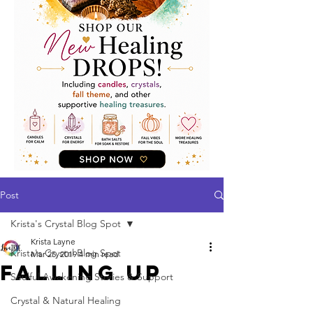
Post
Krista's Crystal Blog Spot
Krista Layne
Krista's Crystal Blog Spot
Mar 25, 2019
4 min read
Falling Up
Soulful Awakening Stories & Support
Crystal & Natural Healing