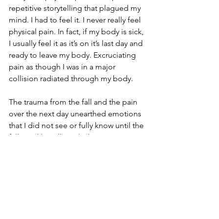
repetitive storytelling that plagued my 
mind. I had to feel it. I never really feel 
physical pain. In fact, if my body is sick, 
I usually feel it as it’s on it’s last day and 
ready to leave my body. Excruciating 
pain as though I was in a major 
collision radiated through my body.
The trauma from the fall and the pain 
over the next day unearthed emotions 
that I did not see or fully know until the 
fall. God literally rattled my cage to set 
me free. I fell up. I released years of 
baggage during the physical healing of 
my body. I discovered strength that I 
never fully realized I had. I was up and 
running again in just one week’s time.
The scars from that fall now paint my 