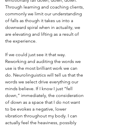
emotionally fall down, down, down. 
Through learning and coaching clients, 
commonly we limit our understanding 
of falls as though it takes us into a 
downward spiral when in actuality, we 
are elevating and lifting as a result of 
the experience.
If we could just see it that way.
Reworking and auditing the words we 
use is the most brilliant work we can 
do. Neurolinguistics will tell us that the 
words we select drive everything our 
minds believe. If I know I just “fell 
down,” immediately, the consideration 
of down as a space that I do not want 
to be evokes a negative, lower 
vibration throughout my body. I can 
actually feel the heaviness, possibly 