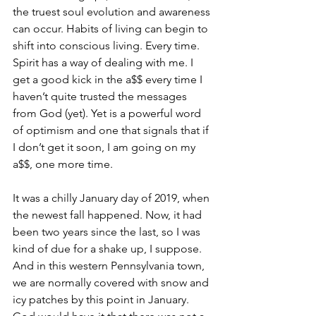
the truest soul evolution and awareness 
can occur. Habits of living can begin to 
shift into conscious living. Every time.
Spirit has a way of dealing with me. I 
get a good kick in the a$$ every time I 
haven’t quite trusted the messages 
from God (yet). Yet is a powerful word 
of optimism and one that signals that if 
I don’t get it soon, I am going on my 
a$$, one more time.
It was a chilly January day of 2019, when 
the newest fall happened. Now, it had 
been two years since the last, so I was 
kind of due for a shake up, I suppose. 
And in this western Pennsylvania town, 
we are normally covered with snow and 
icy patches by this point in January. 