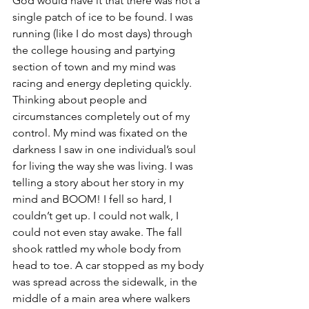
God would have it that there was not a 
single patch of ice to be found. I was 
running (like I do most days) through 
the college housing and partying 
section of town and my mind was 
racing and energy depleting quickly. 
Thinking about people and 
circumstances completely out of my 
control. My mind was fixated on the 
darkness I saw in one individual’s soul 
for living the way she was living. I was 
telling a story about her story in my 
mind and BOOM! I fell so hard, I 
couldn’t get up. I could not walk, I 
could not even stay awake. The fall 
shook rattled my whole body from 
head to toe. A car stopped as my body 
was spread across the sidewalk, in the 
middle of a main area where walkers 