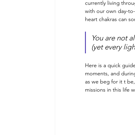
currently living thro
with our own day-to-d
heart chakras can so
You are not al
(yet every lig
Here is a quick guide
moments, and during 
as we beg for it t be
missions in this life