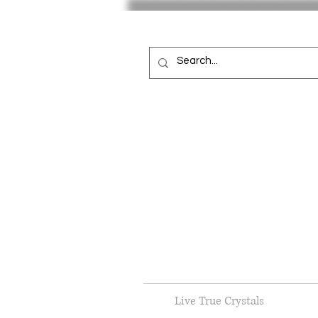
Live True Crystals