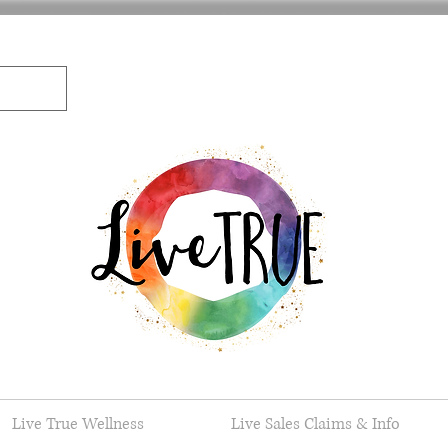
Live True Wellness
Live Sales Claims & Info