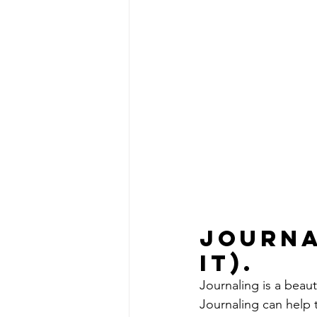
Journa
it). 
Journaling is a beau
Journaling can help t