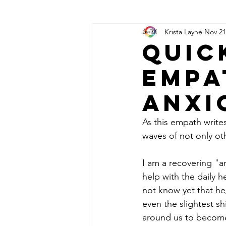
Krista Layne
Nov 21
Angel Call Upon Prayers
Syn
Quic
Empa
Anxi
As this empath write
waves of not only othe
I am a recovering "a
help with the daily h
not know yet that he
even the slightest sh
around us to become