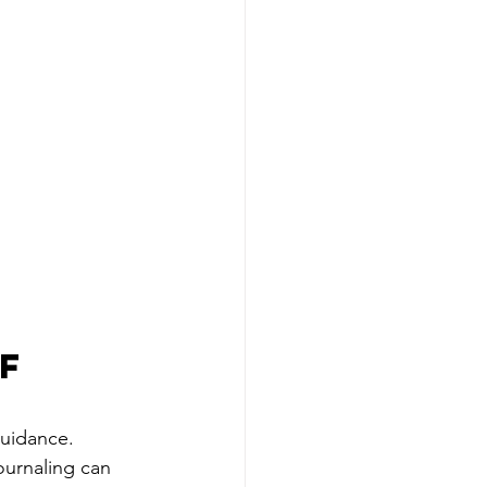
f 
uidance. 
ournaling can 