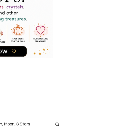
n, Moon, & Stars