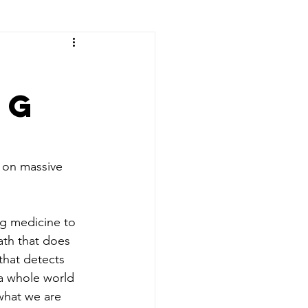
ng
 on massive 
ng medicine to 
ath that does 
that detects 
 a whole world 
what we are 