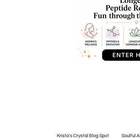
Krista's Crystal Blog Spot
Soulful 