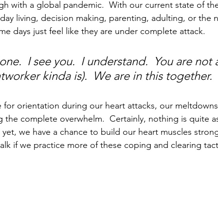
ugh with a global pandemic.  With our current state of th
ay living, decision making, parenting, adulting, or the n
me days just feel like they are under complete attack. 
one.  I see you.  I understand.  You are not 
htworker kinda is).  We are in this together.
 for orientation during our heart attacks, our 
meltdowns
the complete overwhelm.  Certainly, nothing is quite as 
, yet, we have a chance to build our heart muscles strong
 walk if we practice more of these coping and clearing tacti