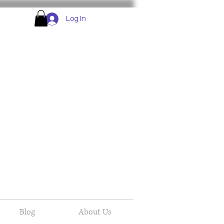
Log In
Blog
About Us