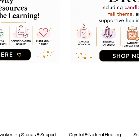
Awakening Stories & Support
Crystal & Natural Healing
Su