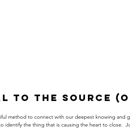
l to the Source (o
tiful method to connect with our deepest knowing and g
o identify the thing that is causing the heart to close.  J