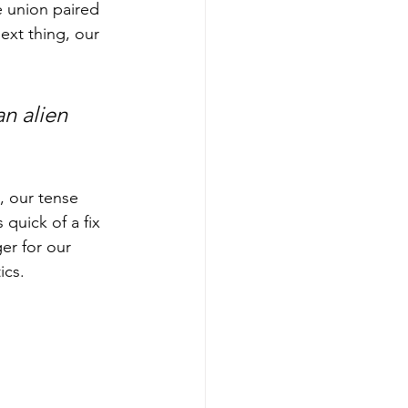
e union paired 
ext thing, our 
an alien 
, our tense 
quick of a fix 
er for our 
cs.  