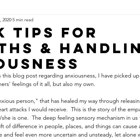
, 2020
5 min read
chronicity & Spirit Guides
k Tips for
ths & Handli
ousness
s this blog post regarding anxiousness, I have picked up
rs' feelings of it all, but also my own.  
nxious person," that has healed my way through releasi
eart attacks I would receive.  This is the story of the emp
/she is one.  The deep feeling sensory mechanism in us 
ift of difference in people, places, and things can cause
 and feel even more uncertain and unsteady, let alone 