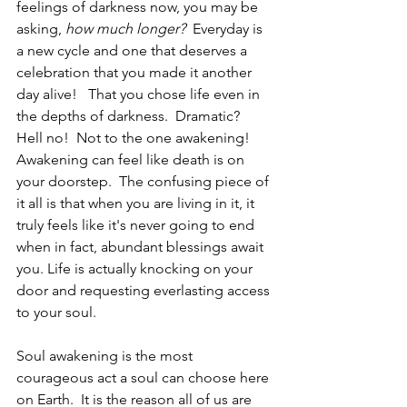
feelings of darkness now, you may be 
asking, 
how much longer?  
Everyday is 
a new cycle and one that deserves a 
celebration that you made it another 
day alive!   That you chose life even in 
the depths of darkness.  Dramatic?  
Hell no!  Not to the one awakening!  
Awakening can feel like death is on 
your doorstep.  The confusing piece of 
it all is that when you are living in it, it 
truly feels like it's never going to end 
when in fact, abundant blessings await 
you. Life is actually knocking on your 
door and requesting everlasting access 
to your soul.  
Soul awakening is the most 
courageous act a soul can choose here 
on Earth.  It is the reason all of us are 