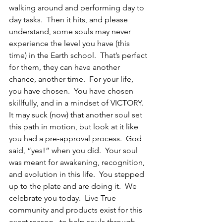
walking around and performing day to 
day tasks.  Then it hits, and please 
understand, some souls may never 
experience the level you have (this 
time) in the Earth school.  That’s perfect 
for them, they can have another 
chance, another time.  For your life, 
you have chosen.  You have chosen 
skillfully, and in a mindset of VICTORY.  
It may suck (now) that another soul set 
this path in motion, but look at it like 
you had a pre-approval process.  God 
said, “yes!” when you did.  Your soul 
was meant for awakening, recognition, 
and evolution in this life.  You stepped 
up to the plate and are doing it.  We 
celebrate you today.  Live True 
community and products exist for this 
exact reason,  to help souls through 