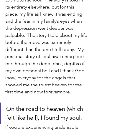
its entirety elsewhere, but for this 
piece, my life as I knew it was ending 
and the fear in my family’s eyes when 
the depression went deeper was 
palpable.  The story I told about my life 
before the move was extremely 
different than the one I tell today.  My 
personal story of soul awakening took 
me through the deep, dark, depths of 
my own personal hell and I thank God 
(now) everyday for the angels that 
showed me the truest heaven for the 
first time and now forevermore.  
On the road to heaven (which 
felt like hell), I found my soul.  
If you are experiencing undeniable 