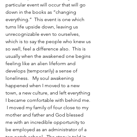
particular event will occur that will go 
down in the books as “changing 
everything.”  This event is one which 
turns life upside down, leaving us 
unrecognizable even to ourselves, 
which is to say the people who knew us 
so well, feel a difference also.  This is 
usually when the awakened one begins 
feeling like an alien lifeform and 
develops (temporarily) a sense of 
loneliness.   My soul awakening 
happened when I moved to a new 
town, a new culture, and left everything 
I became comfortable with behind me. 
 I moved my family of four close to my 
mother and father and God blessed 
me with an incredible opportunity to 
be employed as an administrator of a 
top notch school.  The story is told in 