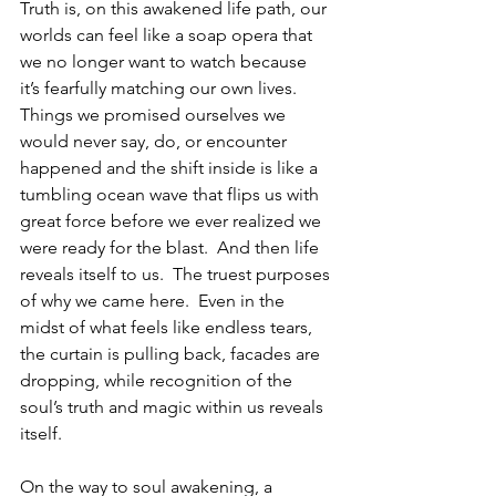
Truth is, on this awakened life path, our 
worlds can feel like a soap opera that 
we no longer want to watch because 
it’s fearfully matching our own lives.  
Things we promised ourselves we 
would never say, do, or encounter 
happened and the shift inside is like a 
tumbling ocean wave that flips us with 
great force before we ever realized we 
were ready for the blast.  And then life 
reveals itself to us.  The truest purposes 
of why we came here.  Even in the 
midst of what feels like endless tears, 
the curtain is pulling back, facades are 
dropping, while recognition of the 
soul’s truth and magic within us reveals 
itself.    
On the way to soul awakening, a 