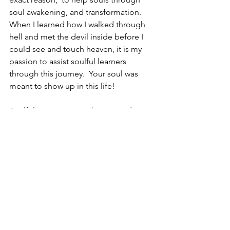
soul awakening, and transformation.  
When I learned how I walked through 
hell and met the devil inside before I 
could see and touch heaven, it is my 
passion to assist soulful learners 
through this journey.  Your soul was 
meant to show up in this life!
Soulful ones, may you be granted 
patience through today which 
welcomes miracles for tomorrow.  
Patience as you envision the magic of 
your life unfolding and the darkness 
clears.  It takes time for each piece of 
the future’s design to adjust and set 
into the new pattern that you will be a 
part of shortly.  Capture your faith and 
trust that your divine guidance system 